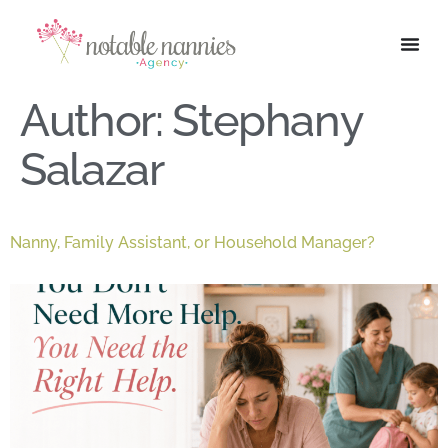
Author:
Stephany
Salazar
Nanny, Family Assistant, or Household Manager?