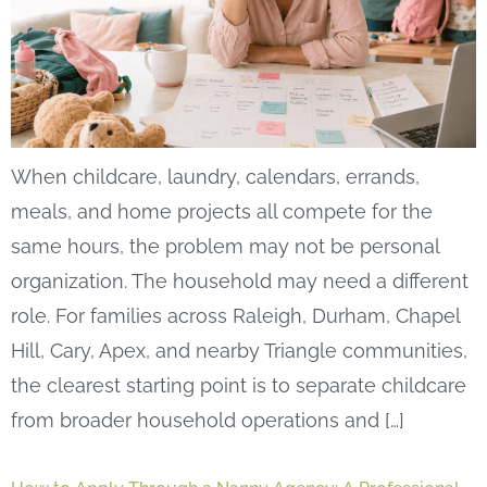
When childcare, laundry, calendars, errands,
meals, and home projects all compete for the
same hours, the problem may not be personal
organization. The household may need a different
role. For families across Raleigh, Durham, Chapel
Hill, Cary, Apex, and nearby Triangle communities,
the clearest starting point is to separate childcare
from broader household operations and […]