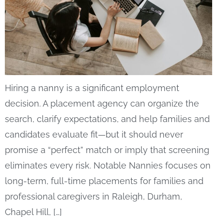
Hiring a nanny is a significant employment
decision. A placement agency can organize the
search, clarify expectations, and help families and
candidates evaluate fit—but it should never
promise a “perfect” match or imply that screening
eliminates every risk. Notable Nannies focuses on
long-term, full-time placements for families and
professional caregivers in Raleigh, Durham,
Chapel Hill, […]