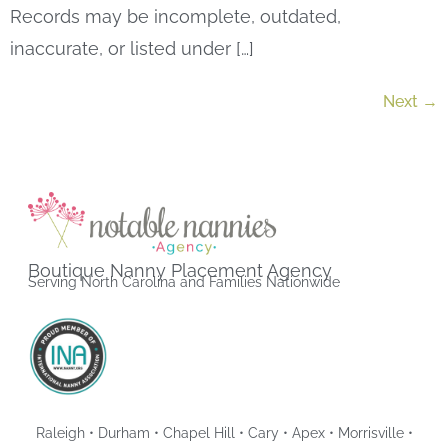
Records may be incomplete, outdated,
inaccurate, or listed under […]
Next
→
Boutique Nanny Placement Agency
Serving North Carolina and Families Nationwide
Raleigh • Durham • Chapel Hill • Cary • Apex • Morrisville •