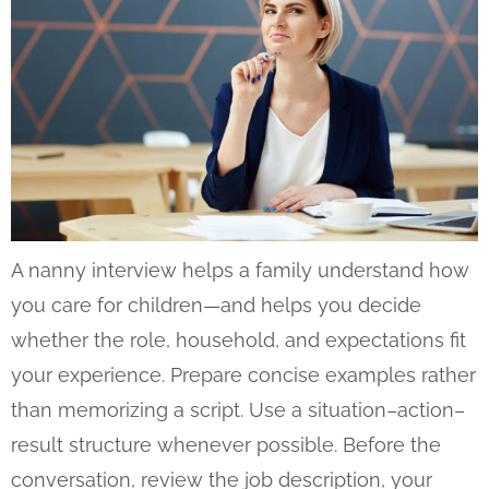
A nanny interview helps a family understand how
you care for children—and helps you decide
whether the role, household, and expectations fit
your experience. Prepare concise examples rather
than memorizing a script. Use a situation–action–
result structure whenever possible. Before the
conversation, review the job description, your