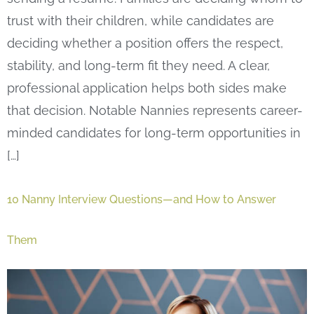
trust with their children, while candidates are
deciding whether a position offers the respect,
stability, and long-term fit they need. A clear,
professional application helps both sides make
that decision. Notable Nannies represents career-
minded candidates for long-term opportunities in
[…]
10 Nanny Interview Questions—and How to Answer
Them