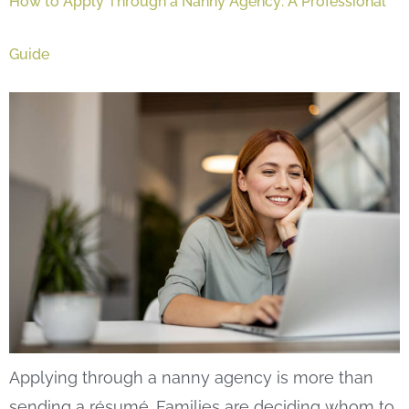
How to Apply Through a Nanny Agency: A Professional
Guide
Applying through a nanny agency is more than
sending a résumé. Families are deciding whom to