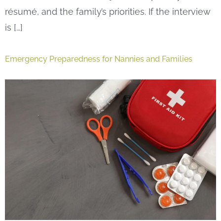
résumé, and the family’s priorities. If the interview
is […]
Emergency Preparedness for Nannies and Families