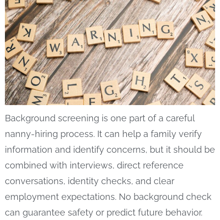
Background screening is one part of a careful
nanny-hiring process. It can help a family verify
information and identify concerns, but it should be
combined with interviews, direct reference
conversations, identity checks, and clear
employment expectations. No background check
can guarantee safety or predict future behavior.