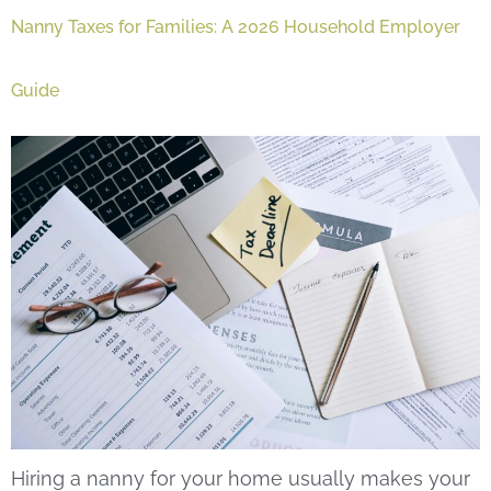
Nanny Taxes for Families: A 2026 Household Employer
Guide
Hiring a nanny for your home usually makes your