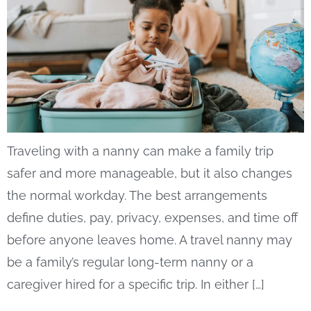
Traveling with a nanny can make a family trip
safer and more manageable, but it also changes
the normal workday. The best arrangements
define duties, pay, privacy, expenses, and time off
before anyone leaves home. A travel nanny may
be a family’s regular long-term nanny or a
caregiver hired for a specific trip. In either […]