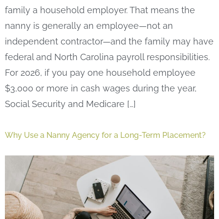
family a household employer. That means the
nanny is generally an employee—not an
independent contractor—and the family may have
federal and North Carolina payroll responsibilities.
For 2026, if you pay one household employee
$3,000 or more in cash wages during the year,
Social Security and Medicare […]
Why Use a Nanny Agency for a Long-Term Placement?