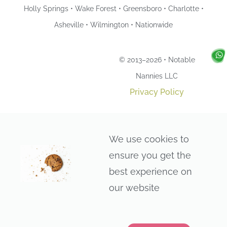
Holly Springs • Wake Forest • Greensboro • Charlotte •
Asheville • Wilmington • Nationwide
© 2013–2026 • Notable
Nannies LLC
Privacy Policy
We use cookies to
ensure you get the
best experience on
our website