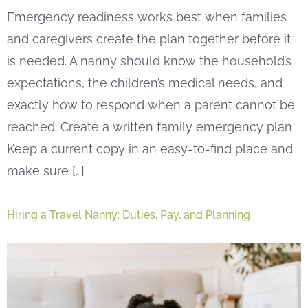
Emergency readiness works best when families
and caregivers create the plan together before it
is needed. A nanny should know the household’s
expectations, the children’s medical needs, and
exactly how to respond when a parent cannot be
reached. Create a written family emergency plan
Keep a current copy in an easy-to-find place and
make sure […]
Hiring a Travel Nanny: Duties, Pay, and Planning