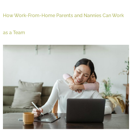
How Work-From-Home Parents and Nannies Can Work
as a Team