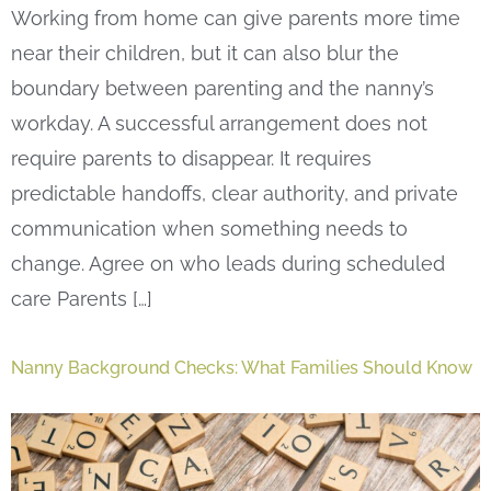
Working from home can give parents more time
near their children, but it can also blur the
boundary between parenting and the nanny’s
workday. A successful arrangement does not
require parents to disappear. It requires
predictable handoffs, clear authority, and private
communication when something needs to
change. Agree on who leads during scheduled
care Parents […]
Nanny Background Checks: What Families Should Know