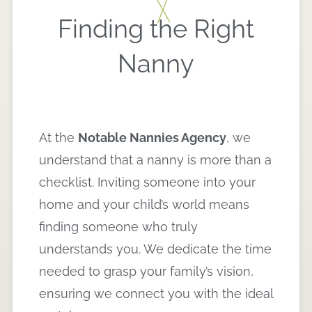
Finding the Right
Nanny
At the
Notable Nannies Agency
, we
understand that a nanny is more than a
checklist. Inviting someone into your
home and your child’s world means
finding someone who truly
understands you. We dedicate the time
needed to grasp your family’s vision,
ensuring we connect you with the ideal