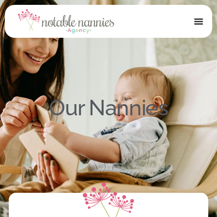
Our Nannies