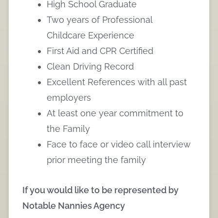
High School Graduate
Two years of Professional
Childcare Experience
First Aid and CPR Certified
Clean Driving Record
Excellent References with all past
employers
At least one year commitment to
the Family
Face to face or video call interview
prior meeting the family
If you would like to be represented by
Notable Nannies Agency