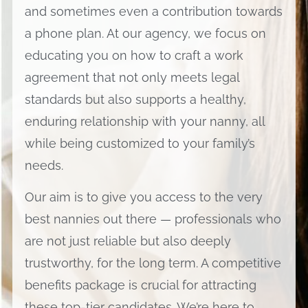
and sometimes even a contribution towards
a phone plan. At our agency, we focus on
educating you on how to craft a work
agreement that not only meets legal
standards but also supports a healthy,
enduring relationship with your nanny, all
while being customized to your family’s
needs.
Our aim is to give you access to the very
best nannies out there — professionals who
are not just reliable but also deeply
trustworthy, for the long term. A competitive
benefits package is crucial for attracting
these top-tier candidates. We’re here to