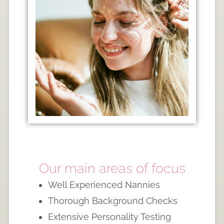
Our main areas of focus
Well Experienced Nannies
Thorough Background Checks
Extensive Personality Testing