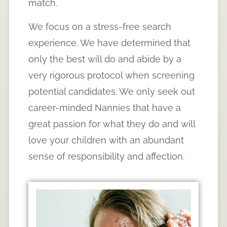
match.
We focus on a stress-free search
experience. We have determined that
only the best will do and abide by a
very rigorous protocol when screening
potential candidates. We only seek out
career-minded Nannies that have a
great passion for what they do and will
love your children with an abundant
sense of responsibility and affection.