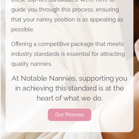
guide you through this process, ensuring
that your nanny position is as appealing as
possible.
Offering a competitive package that meets
industry standards is essential for attracting
quality nannies.
At Notable Nannies, supporting you
in achieving this standard is at the
heart of what we do.
Our Process