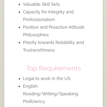
Valuable Skill Sets
Capacity for Integrity and
Professionalism
Positive and Proactive Attitude
Philosophies
Priority towards Reliability and
Trustworthiness
Top Requirements
Legal to work in the US
English
Reading/Writing/Speaking
Proficiency