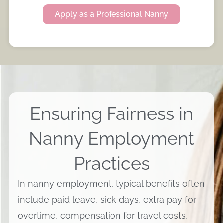
Apply as a Professional Nanny
Ensuring Fairness in
Nanny Employment
Practices
In nanny employment, typical benefits often
include paid leave, sick days, extra pay for
overtime, compensation for travel costs,