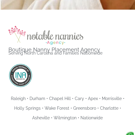
Boutique Nanny Placement Agency
Serving North Carolina and Families Nationwide
Raleigh • Durham • Chapel Hill • Cary • Apex • Morrisville •
Holly Springs • Wake Forest • Greensboro • Charlotte •
Asheville • Wilmington • Nationwide