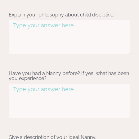
Explain your philosophy about child discipline.
Have you had a Nanny before? If yes, what has been
you experience?
Give a description of your ideal Nanny.