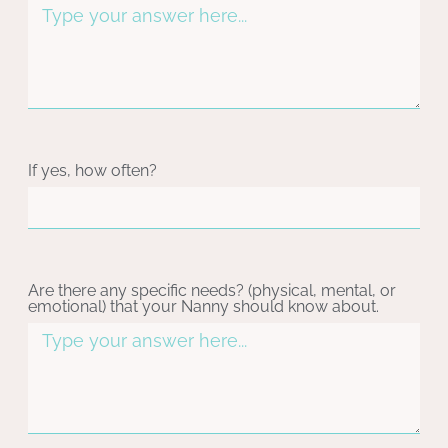
If yes, how often?
Are there any specific needs? (physical, mental, or
emotional) that your Nanny should know about.