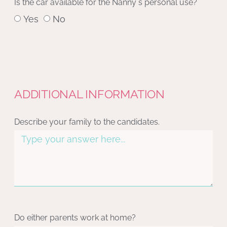
Is the car available for the Nanny´s personal use?
Yes
No
ADDITIONAL INFORMATION
Describe your family to the candidates.
Do either parents work at home?