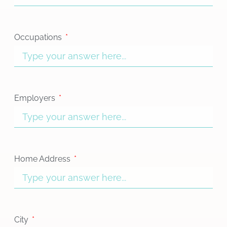
Occupations
Employers
Home Address
City