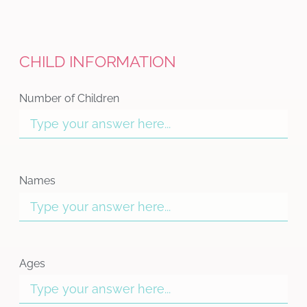
CHILD INFORMATION
Number of Children
Names
Ages