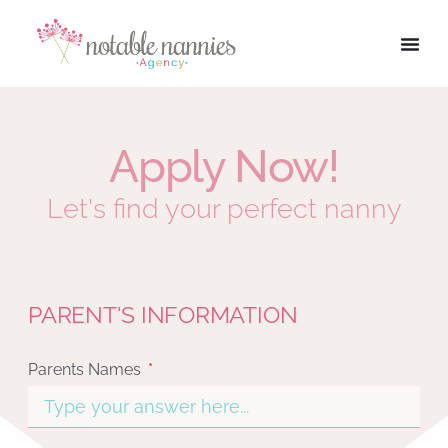
Apply Now!
Let's find your perfect nanny
PARENT'S INFORMATION
Parents Names