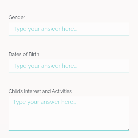
Gender
Dates of Birth
Child’s Interest and Activities