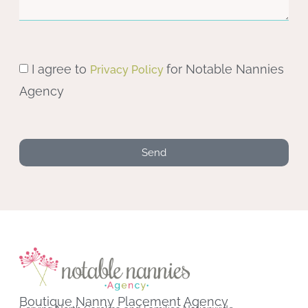
I agree to
for Notable Nannies
Privacy Policy
Agency
Send
Boutique Nanny Placement Agency