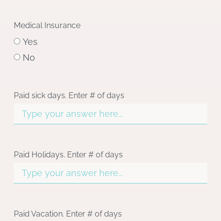
Medical Insurance
Yes
No
Paid sick days. Enter # of days
Paid Holidays. Enter # of days
Paid Vacation. Enter # of days