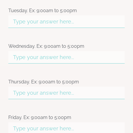
Tuesday. Ex: 9:00am to 5:00pm
Wednesday. Ex: 9:00am to 5:00pm
Thursday. Ex: 9:00am to 5:00pm
Friday. Ex: 9:00am to 5:00pm