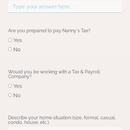
Are you prepared to pay Nanny´s Tax?
Yes
No
Would you be working with a Tax & Payroll
Company?
Yes
No
Describe your home situation (size, formal, casual,
condo, house, etc.).