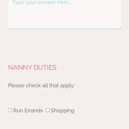
NANNY DUTIES
Please check all that apply:
Run Errands
Shopping