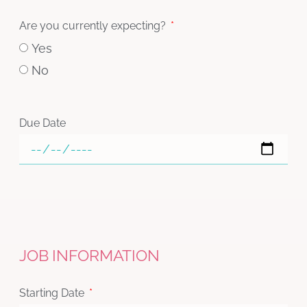
Are you currently expecting?
Yes
No
Due Date
JOB INFORMATION
Starting Date