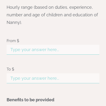
Hourly range (based on duties, experience,
number and age of children and education of
Nanny).
From $
To $
Benefits to be provided