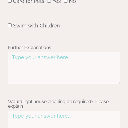
Care for Pets
Yes
No
Swim with Children
Further Explanations
Would light house cleaning be required? Please
explain