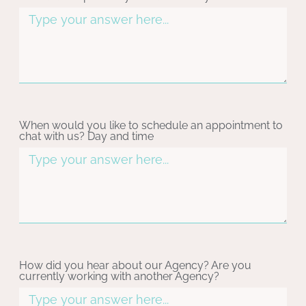
When would you like to schedule an appointment to
chat with us? Day and time
How did you hear about our Agency? Are you
currently working with another Agency?