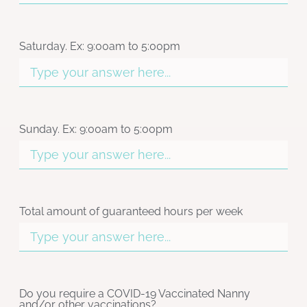
Saturday. Ex: 9:00am to 5:00pm
Sunday. Ex: 9:00am to 5:00pm
Total amount of guaranteed hours per week
Do you require a COVID-19 Vaccinated Nanny
and/or other vaccinations?