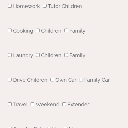
Homework
Tutor Children
Cooking
Children
Family
Laundry
Children
Family
Drive Children
Own Car
Family Car
Travel
Weekend
Extended