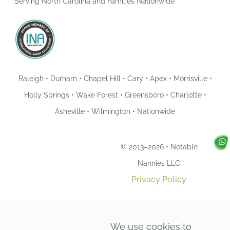
Serving North Carolina and Families Nationwide
Raleigh • Durham • Chapel Hill • Cary • Apex • Morrisville •
Holly Springs • Wake Forest • Greensboro • Charlotte •
Asheville • Wilmington • Nationwide
© 2013–2026 • Notable
Nannies LLC
Privacy Policy
We use cookies to