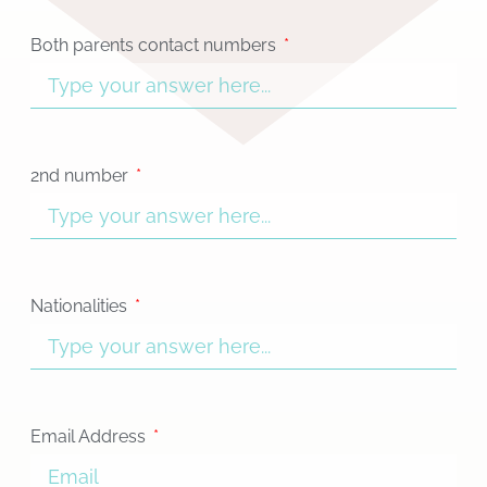
Both parents contact numbers
2nd number
Nationalities
Email Address