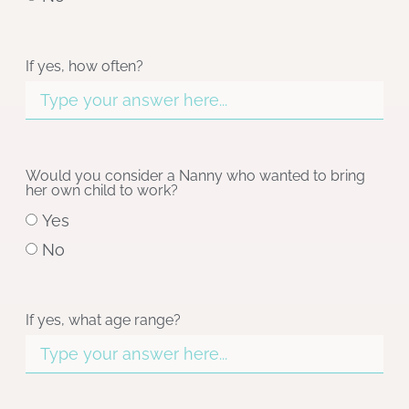
If yes, how often?
Would you consider a Nanny who wanted to bring
her own child to work?
Yes
No
If yes, what age range?