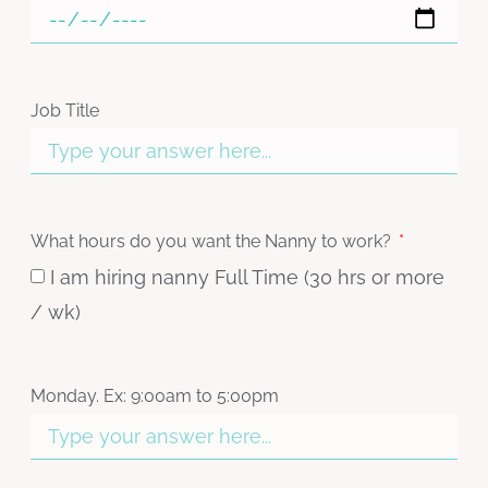
Job Title
What hours do you want the Nanny to work?
I am hiring nanny Full Time (30 hrs or more
/ wk)
Monday. Ex: 9:00am to 5:00pm