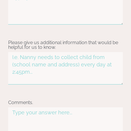
Please give us additional information that would be
helpful for us to know.
Comments.