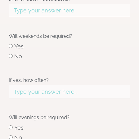
Will weekends be required?
Yes
No
If yes, how often?
Will evenings be required?
Yes
No