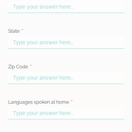
State
Zip Code
Languages spoken at home