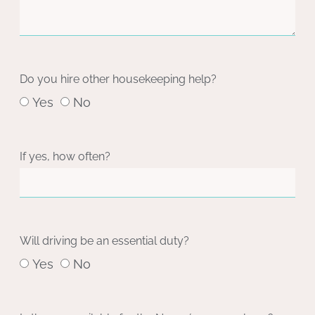
Do you hire other housekeeping help?
Yes
No
If yes, how often?
Will driving be an essential duty?
Yes
No