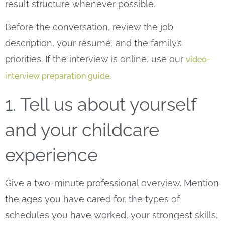
result structure whenever possible.
Before the conversation, review the job
description, your résumé, and the family’s
priorities. If the interview is online, use our
video-
.
interview preparation guide
1. Tell us about yourself
and your childcare
experience
Give a two-minute professional overview. Mention
the ages you have cared for, the types of
schedules you have worked, your strongest skills,