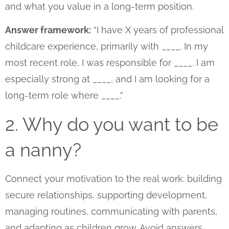
and what you value in a long-term position.
Answer framework:
“I have X years of professional
childcare experience, primarily with ____. In my
most recent role, I was responsible for ____. I am
especially strong at ____, and I am looking for a
long-term role where ____.”
2. Why do you want to be
a nanny?
Connect your motivation to the real work: building
secure relationships, supporting development,
managing routines, communicating with parents,
and adapting as children grow. Avoid answers