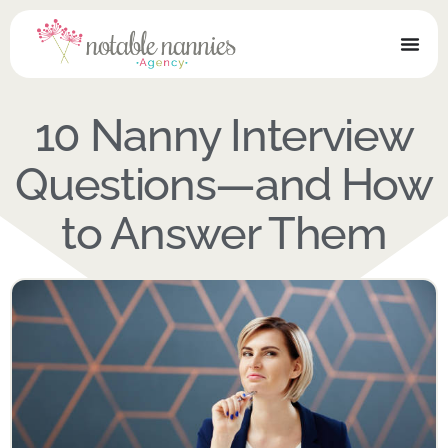
10 Nanny Interview
Questions—and How
to Answer Them