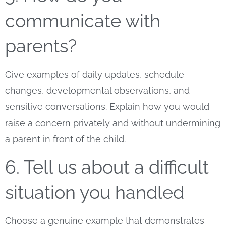
communicate with
parents?
Give examples of daily updates, schedule
changes, developmental observations, and
sensitive conversations. Explain how you would
raise a concern privately and without undermining
a parent in front of the child.
6. Tell us about a difficult
situation you handled
Choose a genuine example that demonstrates