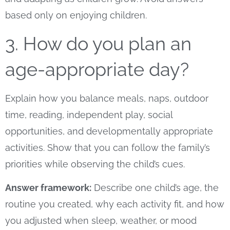
based only on enjoying children.
3. How do you plan an
age-appropriate day?
Explain how you balance meals, naps, outdoor
time, reading, independent play, social
opportunities, and developmentally appropriate
activities. Show that you can follow the family’s
priorities while observing the child’s cues.
Answer framework:
Describe one child’s age, the
routine you created, why each activity fit, and how
you adjusted when sleep, weather, or mood