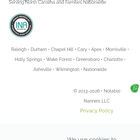
Serving North Carolina and Families Nationwide
Raleigh • Durham • Chapel Hill • Cary • Apex • Morrisville •
Holly Springs • Wake Forest • Greensboro • Charlotte •
Asheville • Wilmington • Nationwide
© 2013–2026 • Notable
Nannies LLC
Privacy Policy
We use cookies to