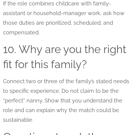
If the role combines childcare with family-
assistant or household-manager work, ask how
those duties are prioritized, scheduled, and
compensated.
10. Why are you the right
fit for this family?
Connect two or three of the family’s stated needs
to specific experience. Do not claim to be the
“perfect” nanny. Show that you understand the
role and can explain why the match could be
sustainable.