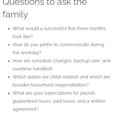
Questions to ask the
family
What would a successful first three months
look like?
How do you prefer to communicate during
the workday?
How are schedule changes, backup care, and
overtime handled?
Which duties are child-related, and which are
broader household responsibilities?
What are your expectations for payroll,
guaranteed hours, paid leave, and a written
agreement?