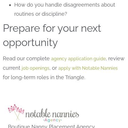
How do you handle disagreements about
routines or discipline?
Prepare for your next
opportunity
Read our complete
, review
agency application guide
current
, or
job openings
apply with Notable Nannies
for long-term roles in the Triangle.
Boutique Nanny Placement Agency