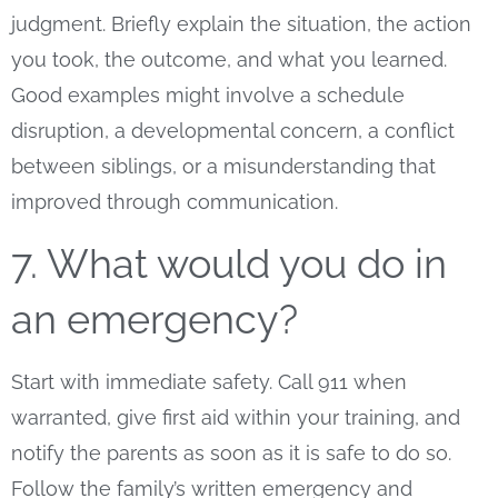
judgment. Briefly explain the situation, the action
you took, the outcome, and what you learned.
Good examples might involve a schedule
disruption, a developmental concern, a conflict
between siblings, or a misunderstanding that
improved through communication.
7. What would you do in
an emergency?
Start with immediate safety. Call 911 when
warranted, give first aid within your training, and
notify the parents as soon as it is safe to do so.
Follow the family’s written emergency and