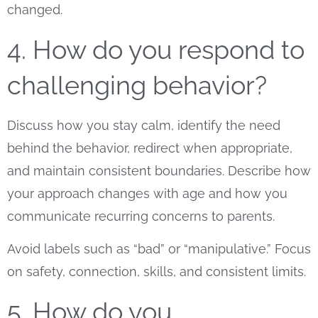
changed.
4. How do you respond to
challenging behavior?
Discuss how you stay calm, identify the need
behind the behavior, redirect when appropriate,
and maintain consistent boundaries. Describe how
your approach changes with age and how you
communicate recurring concerns to parents.
Avoid labels such as “bad” or “manipulative.” Focus
on safety, connection, skills, and consistent limits.
5. How do you