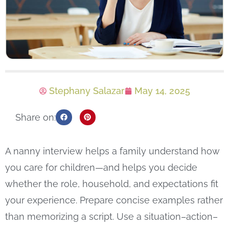
Stephany Salazar
May 14, 2025
Share on:
A nanny interview helps a family understand how
you care for children—and helps you decide
whether the role, household, and expectations fit
your experience. Prepare concise examples rather
than memorizing a script. Use a situation–action–