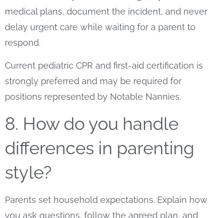
medical plans, document the incident, and never
delay urgent care while waiting for a parent to
respond.
Current pediatric CPR and first-aid certification is
strongly preferred and may be required for
positions represented by Notable Nannies.
8. How do you handle
differences in parenting
style?
Parents set household expectations. Explain how
you ask questions, follow the agreed plan, and