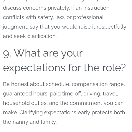
discuss concerns privately. If an instruction
conflicts with safety, law, or professional
judgment, say that you would raise it respectfully
and seek clarification.
9. What are your
expectations for the role?
Be honest about schedule, compensation range,
guaranteed hours, paid time off, driving, travel,
household duties, and the commitment you can
make. Clarifying expectations early protects both
the nanny and family.