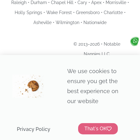
Raleigh • Durham • Chapel Hill • Cary • Apex • Morrisville •
Holly Springs • Wake Forest • Greensboro • Charlotte •
Asheville • Wilmington • Nationwide
© 2013–2026 • Notable
Nannies LLC
Privacy Policy
We use cookies to
ensure you get the
best experience on
our website
That's OK
Privacy Policy