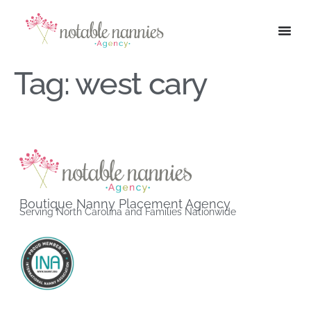
Tag:
west cary
Boutique Nanny Placement Agency
Serving North Carolina and Families Nationwide