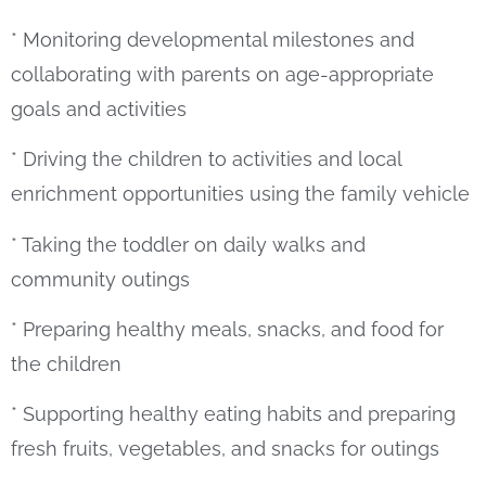
* Monitoring developmental milestones and
collaborating with parents on age-appropriate
goals and activities
* Driving the children to activities and local
enrichment opportunities using the family vehicle
* Taking the toddler on daily walks and
community outings
* Preparing healthy meals, snacks, and food for
the children
* Supporting healthy eating habits and preparing
fresh fruits, vegetables, and snacks for outings