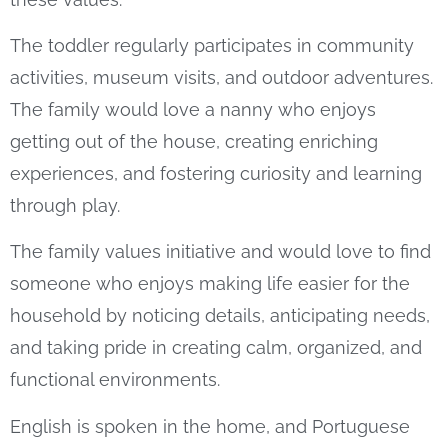
The toddler regularly participates in community
activities, museum visits, and outdoor adventures.
The family would love a nanny who enjoys
getting out of the house, creating enriching
experiences, and fostering curiosity and learning
through play.
The family values initiative and would love to find
someone who enjoys making life easier for the
household by noticing details, anticipating needs,
and taking pride in creating calm, organized, and
functional environments.
English is spoken in the home, and Portuguese