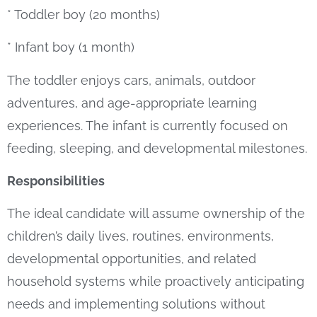
* Toddler boy (20 months)
* Infant boy (1 month)
The toddler enjoys cars, animals, outdoor
adventures, and age-appropriate learning
experiences. The infant is currently focused on
feeding, sleeping, and developmental milestones.
Responsibilities
The ideal candidate will assume ownership of the
children’s daily lives, routines, environments,
developmental opportunities, and related
household systems while proactively anticipating
needs and implementing solutions without