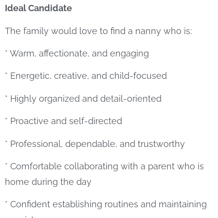
Ideal Candidate
The family would love to find a nanny who is:
* Warm, affectionate, and engaging
* Energetic, creative, and child-focused
* Highly organized and detail-oriented
* Proactive and self-directed
* Professional, dependable, and trustworthy
* Comfortable collaborating with a parent who is
home during the day
* Confident establishing routines and maintaining