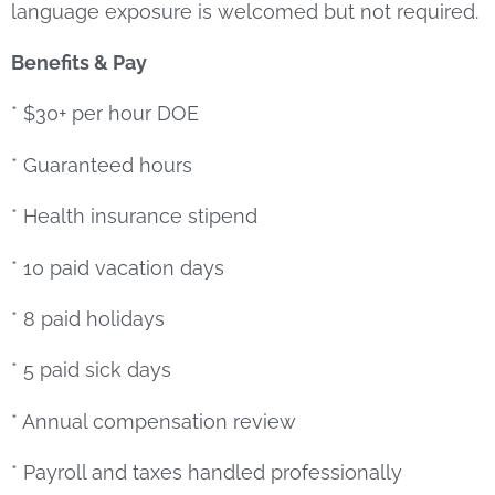
language exposure is welcomed but not required.
Benefits & Pay
* $30+ per hour DOE
* Guaranteed hours
* Health insurance stipend
* 10 paid vacation days
* 8 paid holidays
* 5 paid sick days
* Annual compensation review
* Payroll and taxes handled professionally