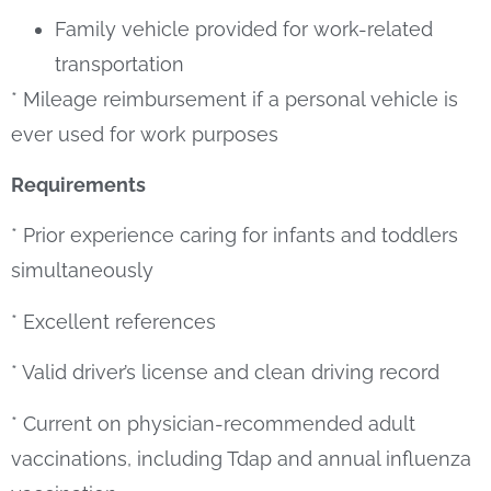
Family vehicle provided for work-related
transportation
* Mileage reimbursement if a personal vehicle is
ever used for work purposes
Requirements
* Prior experience caring for infants and toddlers
simultaneously
* Excellent references
* Valid driver’s license and clean driving record
* Current on physician-recommended adult
vaccinations, including Tdap and annual influenza