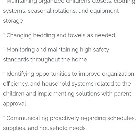
* Maintaining organized children’s closets, clothing
systems, seasonal rotations, and equipment
storage
* Changing bedding and towels as needed
* Monitoring and maintaining high safety
standards throughout the home
* Identifying opportunities to improve organization,
efficiency, and household systems related to the
children and implementing solutions with parent
approval
* Communicating proactively regarding schedules,
supplies, and household needs