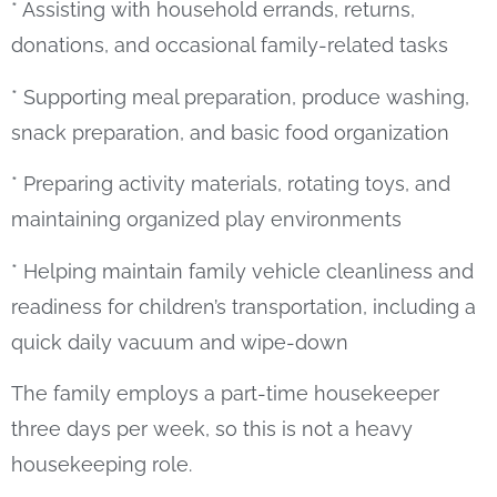
* Assisting with household errands, returns,
donations, and occasional family-related tasks
* Supporting meal preparation, produce washing,
snack preparation, and basic food organization
* Preparing activity materials, rotating toys, and
maintaining organized play environments
* Helping maintain family vehicle cleanliness and
readiness for children’s transportation, including a
quick daily vacuum and wipe-down
The family employs a part-time housekeeper
three days per week, so this is not a heavy
housekeeping role.