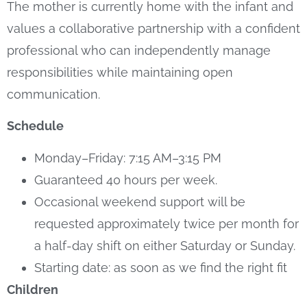
The mother is currently home with the infant and
values a collaborative partnership with a confident
professional who can independently manage
responsibilities while maintaining open
communication.
Schedule
Monday–Friday: 7:15 AM–3:15 PM
Guaranteed 40 hours per week.
Occasional weekend support will be
requested approximately twice per month for
a half-day shift on either Saturday or Sunday.
Starting date: as soon as we find the right fit
Children