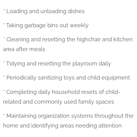
* Loading and unloading dishes
* Taking garbage bins out weekly
* Cleaning and resetting the highchair and kitchen
area after meals
* Tidying and resetting the playroom daily
* Periodically sanitizing toys and child equipment
* Completing daily household resets of child-
related and commonly used family spaces
* Maintaining organization systems throughout the
home and identifying areas needing attention