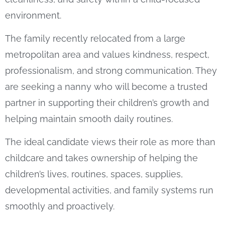
environment.
The family recently relocated from a large
metropolitan area and values kindness, respect,
professionalism, and strong communication. They
are seeking a nanny who will become a trusted
partner in supporting their children’s growth and
helping maintain smooth daily routines.
The ideal candidate views their role as more than
childcare and takes ownership of helping the
children’s lives, routines, spaces, supplies,
developmental activities, and family systems run
smoothly and proactively.