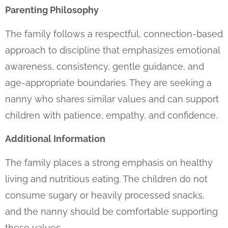
Parenting Philosophy
The family follows a respectful, connection-based
approach to discipline that emphasizes emotional
awareness, consistency, gentle guidance, and
age-appropriate boundaries. They are seeking a
nanny who shares similar values and can support
children with patience, empathy, and confidence.
Additional Information
The family places a strong emphasis on healthy
living and nutritious eating. The children do not
consume sugary or heavily processed snacks,
and the nanny should be comfortable supporting
these values.