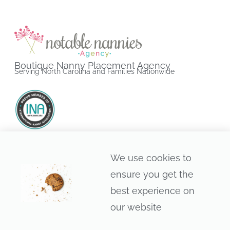
Boutique Nanny Placement Agency
Serving North Carolina and Families Nationwide
Raleigh • Durham • Chapel Hill • Cary • Apex • Morrisville •
We use cookies to
Holly Springs • Wake Forest • Greensboro • Charlotte •
ensure you get the
Asheville • Wilmington • Nationwide
best experience on
our website
© 2013–2026 • Notable