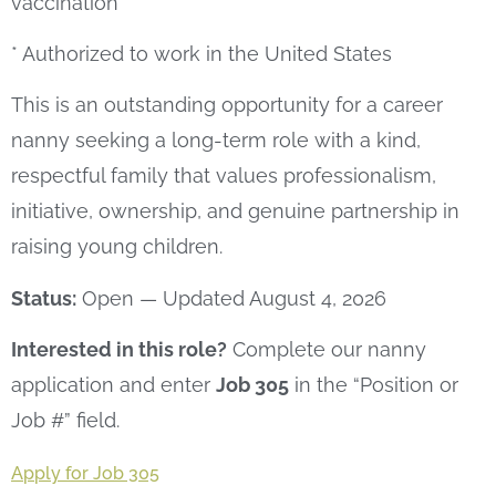
vaccination
* Authorized to work in the United States
This is an outstanding opportunity for a career
nanny seeking a long-term role with a kind,
respectful family that values professionalism,
initiative, ownership, and genuine partnership in
raising young children.
Status:
Open — Updated August 4, 2026
Interested in this role?
Complete our nanny
application and enter
Job 305
in the “Position or
Job #” field.
Apply for Job 305