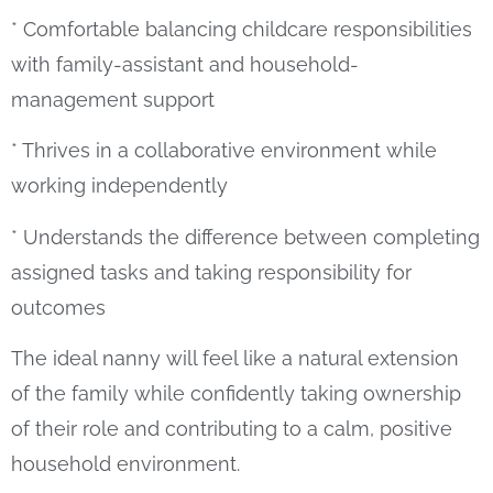
* Comfortable balancing childcare responsibilities
with family-assistant and household-
management support
* Thrives in a collaborative environment while
working independently
* Understands the difference between completing
assigned tasks and taking responsibility for
outcomes
The ideal nanny will feel like a natural extension
of the family while confidently taking ownership
of their role and contributing to a calm, positive
household environment.