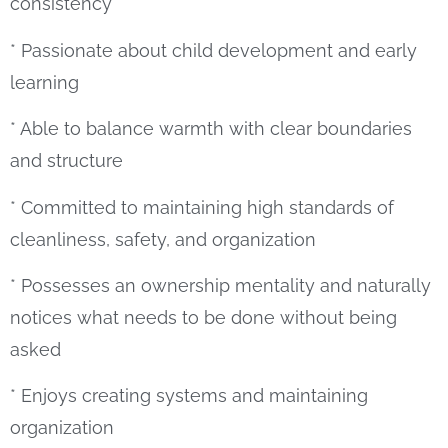
consistency
* Passionate about child development and early
learning
* Able to balance warmth with clear boundaries
and structure
* Committed to maintaining high standards of
cleanliness, safety, and organization
* Possesses an ownership mentality and naturally
notices what needs to be done without being
asked
* Enjoys creating systems and maintaining
organization