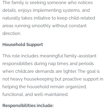
The family is seeking someone who notices
details, enjoys implementing systems, and
naturally takes initiative to keep child-related
areas running smoothly without constant
direction.
Household Support
This role includes meaningful family-assistant
responsibilities during nap times and periods
when childcare demands are lighter. The goal is
not heavy housekeeping but proactive support in
helping the household remain organized,
functional, and well-maintained.
Responsibilities include: