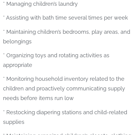
* Managing children’s laundry
* Assisting with bath time several times per week
* Maintaining children’s bedrooms, play areas, and
belongings
* Organizing toys and rotating activities as
appropriate
* Monitoring household inventory related to the
children and proactively communicating supply
needs before items run low
* Restocking diapering stations and child-related
supplies