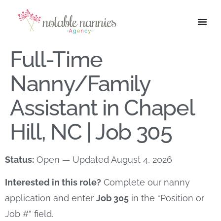
Full-Time
Nanny/Family
Assistant in Chapel
Hill, NC | Job 305
Status:
Open — Updated August 4, 2026
Interested in this role?
Complete our nanny
application and enter
Job 305
in the “Position or
Job #” field.