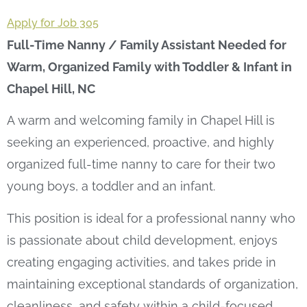
Apply for Job 305
Full-Time Nanny / Family Assistant Needed for
Warm, Organized Family with Toddler & Infant in
Chapel Hill, NC
A warm and welcoming family in Chapel Hill is
seeking an experienced, proactive, and highly
organized full-time nanny to care for their two
young boys, a toddler and an infant.
This position is ideal for a professional nanny who
is passionate about child development, enjoys
creating engaging activities, and takes pride in
maintaining exceptional standards of organization,
cleanliness, and safety within a child-focused