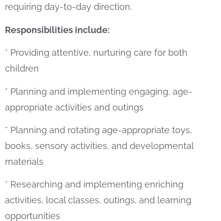
requiring day-to-day direction.
Responsibilities include:
* Providing attentive, nurturing care for both
children
* Planning and implementing engaging, age-
appropriate activities and outings
* Planning and rotating age-appropriate toys,
books, sensory activities, and developmental
materials
* Researching and implementing enriching
activities, local classes, outings, and learning
opportunities