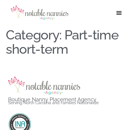
Category:
Part-time
short-term
Boutique Nanny Placement Agency
Serving North Carolina and Families Nationwide