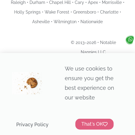
Raleigh • Durham • Chapel Hill • Cary • Apex • Morrisville •
Holly Springs • Wake Forest • Greensboro • Charlotte •
Asheville • Wilmington • Nationwide
© 2013–2026 • Notable
Nannies LLC
Privacy Policy
We use cookies to
ensure you get the
best experience on
our website
That's OK
Privacy Policy