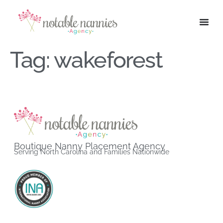
Tag:
wakeforest
Boutique Nanny Placement Agency
Serving North Carolina and Families Nationwide