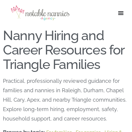
Nanny Hiring and
Career Resources for
Triangle Families
Practical, professionally reviewed guidance for
families and nannies in Raleigh, Durham, Chapel
Hill, Cary, Apex, and nearby Triangle communities.
Explore long-term hiring, employment, safety,
household support, and career resources.