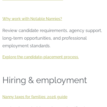
Why work with Notable Nannies?
Review candidate requirements, agency support,
long-term opportunities, and professional
employment standards.
Explore the candidate-placement process.
Hiring & employment
Nanny taxes for families: 2026 guide