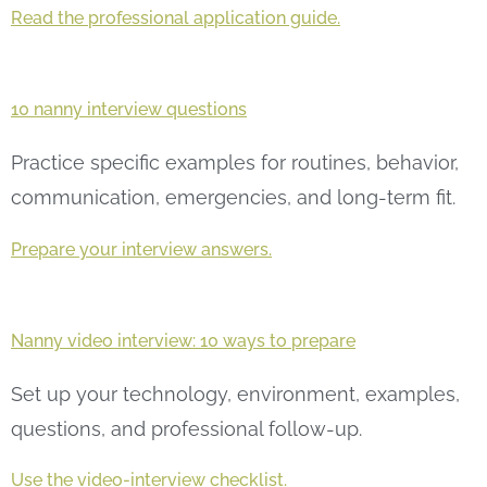
Read the professional application guide.
10 nanny interview questions
Practice specific examples for routines, behavior,
communication, emergencies, and long-term fit.
Prepare your interview answers.
Nanny video interview: 10 ways to prepare
Set up your technology, environment, examples,
questions, and professional follow-up.
Use the video-interview checklist.