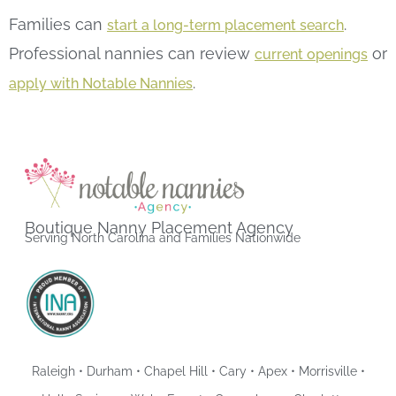
Families can
.
start a long-term placement search
Professional nannies can review
or
current openings
.
apply with Notable Nannies
Boutique Nanny Placement Agency
Serving North Carolina and Families Nationwide
Raleigh • Durham • Chapel Hill • Cary • Apex • Morrisville •