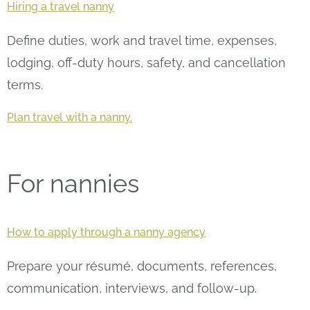
Hiring a travel nanny
Define duties, work and travel time, expenses,
lodging, off-duty hours, safety, and cancellation
terms.
Plan travel with a nanny.
For nannies
How to apply through a nanny agency
Prepare your résumé, documents, references,
communication, interviews, and follow-up.