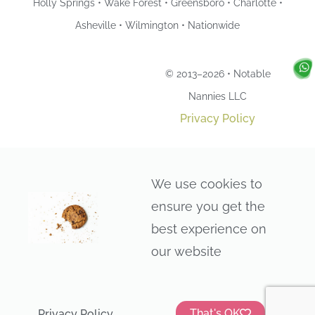
Holly Springs • Wake Forest • Greensboro • Charlotte •
Asheville • Wilmington • Nationwide
© 2013–2026 • Notable
Nannies LLC
Privacy Policy
We use cookies to
ensure you get the
best experience on
our website
That's OK
Privacy Policy