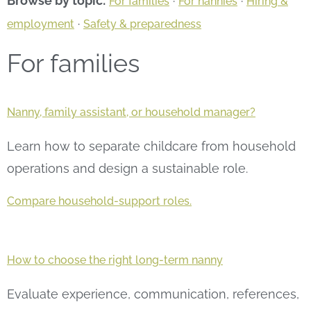
Browse by topic:
·
·
For families
For nannies
Hiring &
·
employment
Safety & preparedness
For families
Nanny, family assistant, or household manager?
Learn how to separate childcare from household
operations and design a sustainable role.
Compare household-support roles.
How to choose the right long-term nanny
Evaluate experience, communication, references,