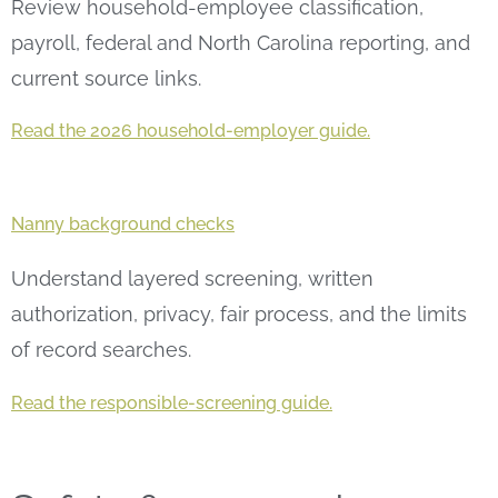
Review household-employee classification,
payroll, federal and North Carolina reporting, and
current source links.
Read the 2026 household-employer guide.
Nanny background checks
Understand layered screening, written
authorization, privacy, fair process, and the limits
of record searches.
Read the responsible-screening guide.