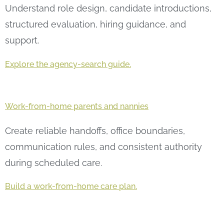
Understand role design, candidate introductions,
structured evaluation, hiring guidance, and
support.
Explore the agency-search guide.
Work-from-home parents and nannies
Create reliable handoffs, office boundaries,
communication rules, and consistent authority
during scheduled care.
Build a work-from-home care plan.