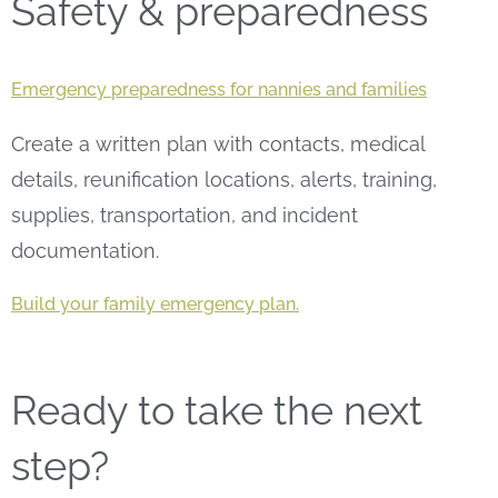
Safety & preparedness
Emergency preparedness for nannies and families
Create a written plan with contacts, medical
details, reunification locations, alerts, training,
supplies, transportation, and incident
documentation.
Build your family emergency plan.
Ready to take the next
step?