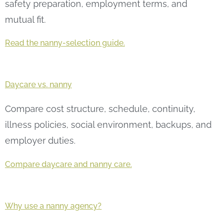
safety preparation, employment terms, and
mutual fit.
Read the nanny-selection guide.
Daycare vs. nanny
Compare cost structure, schedule, continuity,
illness policies, social environment, backups, and
employer duties.
Compare daycare and nanny care.
Why use a nanny agency?