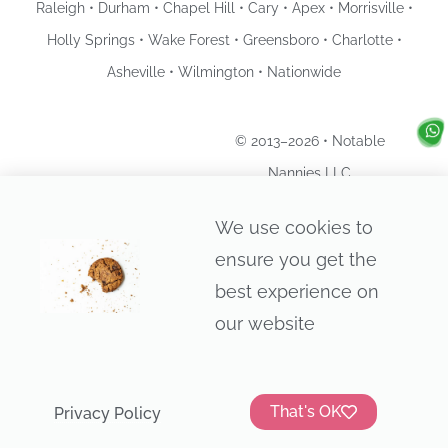
Raleigh • Durham • Chapel Hill • Cary • Apex • Morrisville •
Holly Springs • Wake Forest • Greensboro • Charlotte •
Asheville • Wilmington • Nationwide
© 2013–2026 • Notable
Nannies LLC
Privacy Policy
We use cookies to
ensure you get the
best experience on
our website
That's OK
Privacy Policy