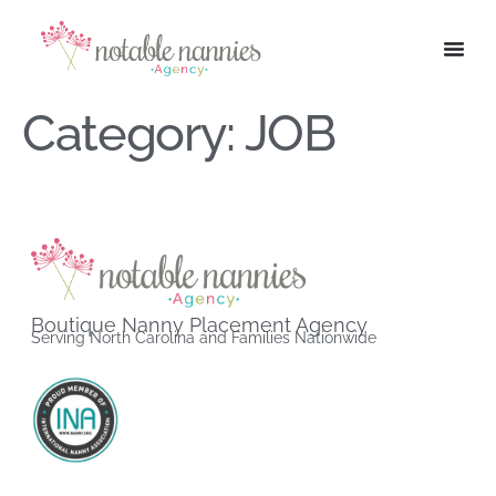
Category:
JOB
Boutique Nanny Placement Agency
Serving North Carolina and Families Nationwide