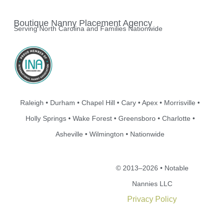
Boutique Nanny Placement Agency
Serving North Carolina and Families Nationwide
Raleigh • Durham • Chapel Hill • Cary • Apex • Morrisville •
Holly Springs • Wake Forest • Greensboro • Charlotte •
Asheville • Wilmington • Nationwide
© 2013–2026 • Notable
Nannies LLC
Privacy Policy